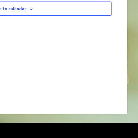
Navigation
e to calendar