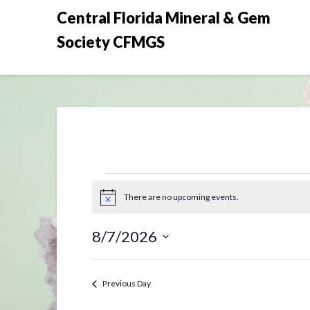
Skip
Central Florida Mineral & Gem
to
Society CFMGS
content
Events
There are no upcoming events.
Notice
for
8/7/2026
August
Select
date.
7,
Previous Day
2026