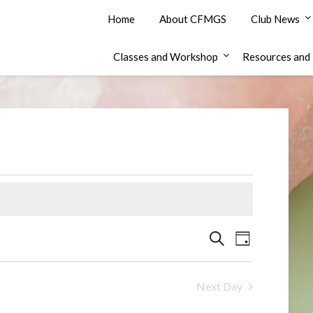
Home
About CFMGS
Club News
Classes and Workshop
Resources and 
Events
Event
Search
Day
Views
Search
Navigation
and
Next Day
Views