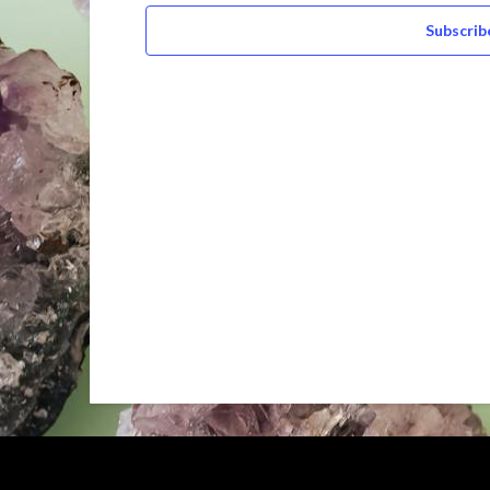
Subscrib