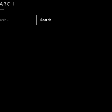
EARCH
ARCH
: