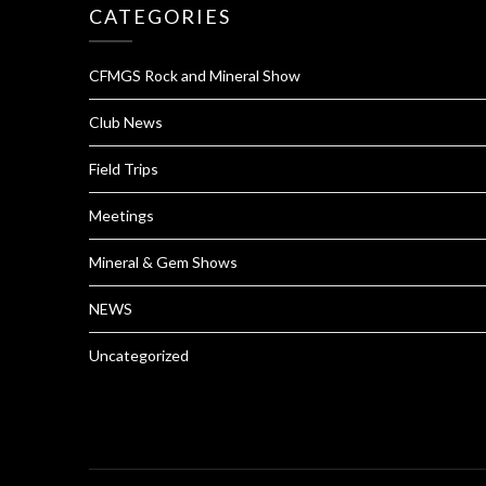
CATEGORIES
CFMGS Rock and Mineral Show
Club News
Field Trips
Meetings
Mineral & Gem Shows
NEWS
Uncategorized