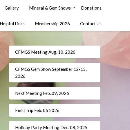
Gallery
Mineral & Gem Shows
Donations
Helpful Links
Membership 2026
Contact Us
CFMGS Meeting Aug. 10, 2026
CFMGS Gem Show September 12-13,
2026
Next Meeting Feb. 09, 2026
Field Trip Feb. 05 2026
Holiday Party Meeting Dec. 08, 2025