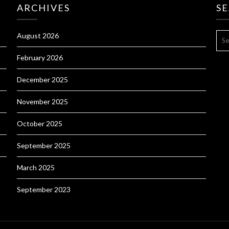
ARCHIVES
S
SE
August 2026
FOR
February 2026
December 2025
November 2025
October 2025
September 2025
March 2025
September 2023